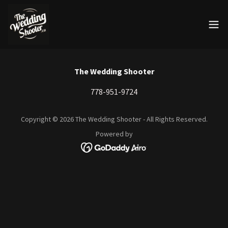
The Wedding Shooter
778-951-9724
Copyright © 2026 The Wedding Shooter - All Rights Reserved.
Powered by