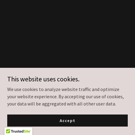
This website uses cookies.
We use cookies to analyze website traffic and optimize
your website experience. By accepting our use of cookies,
your data will be aggregated with all other user data.
Accept