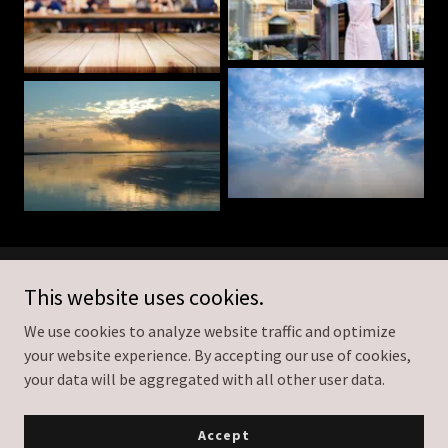
The Wedding Shooter
This website uses cookies.
We use cookies to analyze website traffic and optimize
778-951-9724
your website experience. By accepting our use of cookies,
your data will be aggregated with all other user data.
Copyright © 2026 The Wedding Shooter - All Rights Reserved.
Powered by
Accept