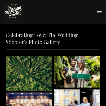
Celebrating Love: The Wedding
Shooter's Photo Gallery